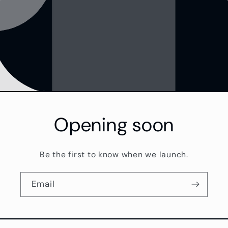
Opening soon
Be the first to know when we launch.
Email