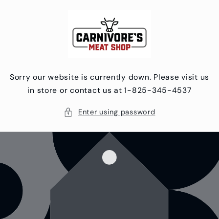
Skip to
content
Sorry our website is currently down. Please visit us
in store or contact us at 1-825-345-4537
Enter using password